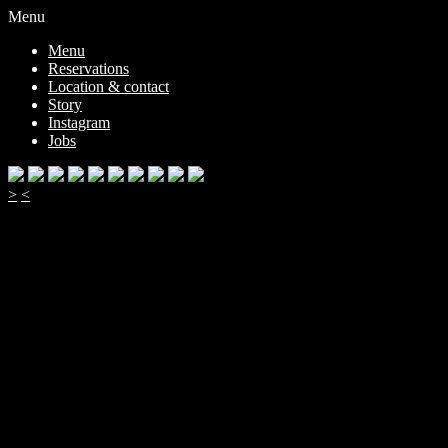
Menu
Menu
Reservations
Location & contact
Story
Instagram
Jobs
>
<