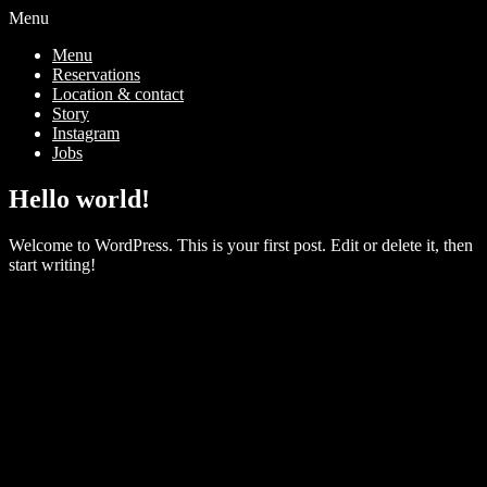
Menu
Menu
Reservations
Location & contact
Story
Instagram
Jobs
Hello world!
Welcome to WordPress. This is your first post. Edit or delete it, then
start writing!