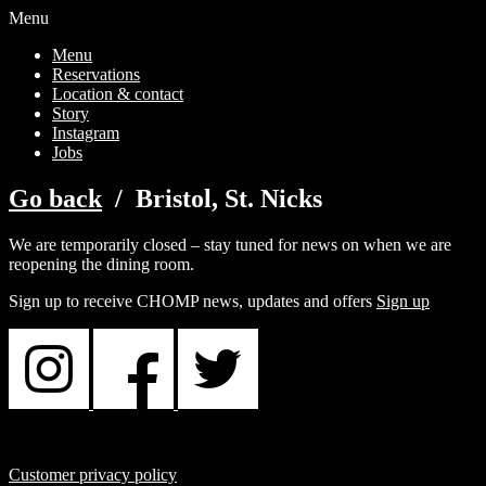
Menu
Menu
Reservations
Location & contact
Story
Instagram
Jobs
Go back
/ Bristol, St. Nicks
We are temporarily closed – stay tuned for news on when we are
reopening the dining room.
Sign up to receive CHOMP news, updates and offers
Sign up
Customer privacy policy