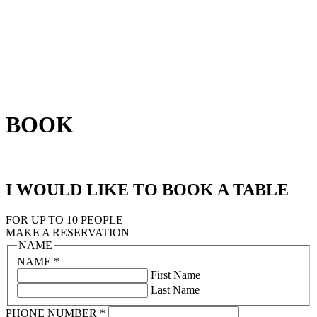
BOOK
I WOULD LIKE TO BOOK A TABLE
FOR UP TO 10 PEOPLE
MAKE A RESERVATION
NAME
NAME
*
First Name
Last Name
PHONE NUMBER
*