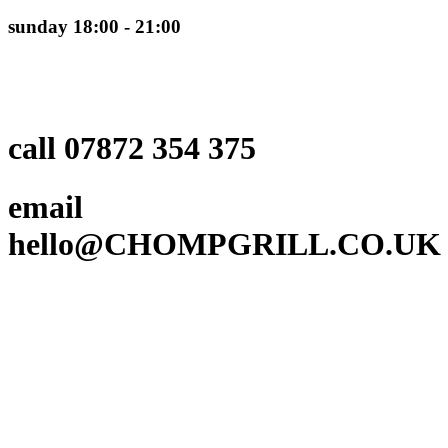
sunday 18:00 - 21:00
call 07872 354 375
email
hello@CHOMPGRILL.CO.UK