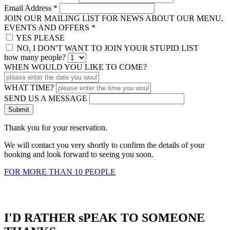
Email Address
*
JOIN OUR MAILING LIST FOR NEWS ABOUT OUR MENU,
EVENTS AND OFFERS
*
YES PLEASE
NO, I DON'T WANT TO JOIN YOUR STUPID LIST
how many people?
WHEN WOULD YOU LIKE TO COME?
WHAT TIME?
SEND US A MESSAGE
Thank you for your reservation.
We will contact you very shortly to confirm the details of your
booking and look forward to seeing you soon.
FOR MORE THAN 10 PEOPLE
I'D RATHER sPEAK TO SOMEONE