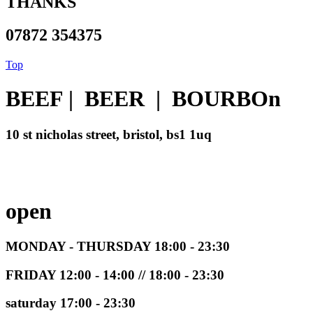
THANKS
07872 354375
Top
BEEF | BEER | BOURBOn
10 st nicholas street, bristol, bs1 1uq
open
MONDAY - THURSDAY 18:00 - 23:30
FRIDAY 12:00 - 14:00 // 18:00 - 23:30
saturday 17:00 - 23:30