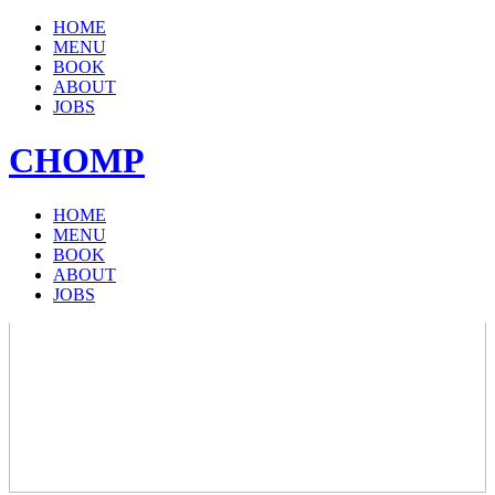
HOME
MENU
BOOK
ABOUT
JOBS
CHOMP
HOME
MENU
BOOK
ABOUT
JOBS