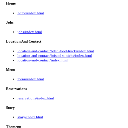
Home
home/index.html
Jobs
jobs/index.html
Location And Contact
location-and-contact/bdco-food-truck/index.html
location-and-contact/bristol-st-nicks/index.html
location-and-contact/index.html
Menu
menu/index.html
Reservations
reservations/index.html
Story
story/index.html
Themenu