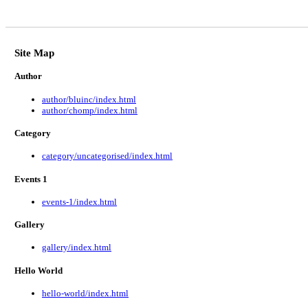
Site Map
Author
author/bluinc/index.html
author/chomp/index.html
Category
category/uncategorised/index.html
Events 1
events-1/index.html
Gallery
gallery/index.html
Hello World
hello-world/index.html